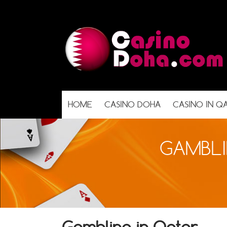
HOME
CASINO DOHA
CASINO IN Q
GAMBLI
Gambling in Qatar