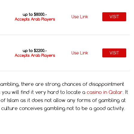
up to $8000.-
Use Link
VISIT
Accepts Arab Players
up to $2200.-
Use Link
VISIT
Accepts Arab Players
f gambling, there are strong chances of disappointment
 you will find it very hard to locate a
casino in Qatar
. It
s of Islam as it does not allow any forms of gambling at
l culture conceives gambling not to be a good activity.