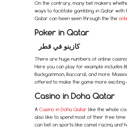
On the contrary, many bet makers whether
ways to facilitate gambling in Qatar with 
Qatar can been seen through the the
onl
Poker in Qatar
كازينو في قطر
There are huge numbers of online casinos
Here you can play for example includes B
Backgammon, Baccarat, and more. Massive 
offered to make the game more exciting a
Casino in Doha Qatar
A
Casino in Doha Qatar
like the whole cou
also like to spend most of their free tim
can bet on sports like camel racing and h