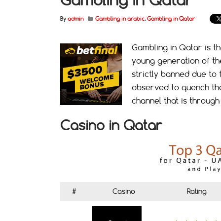
By
admin
Gambling in arabic
,
Gambling in Qatar
Gambling in Qatar is t
young generation of the
strictly banned due to 
observed to quench thei
channel that is through
Casino in Qatar
#
Casino
Rating