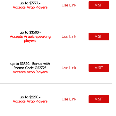
up to $7777.-
Use Link
VISIT
Accepts Arab Players
up to $3500.-
Use Link
VISIT
Accepts Arabic-speaking
players
up to $3750.- Bonus with
Use Link
VISIT
Promo Code GS272S
Accepts Arab Players
up to $2200.-
Use Link
VISIT
Accepts Arab Players