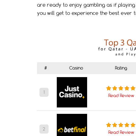
are ready to enjoy gambling as if playing
you will get to experience the best ever t
#
Casino
Rating
1
Read Review
2
Read Review