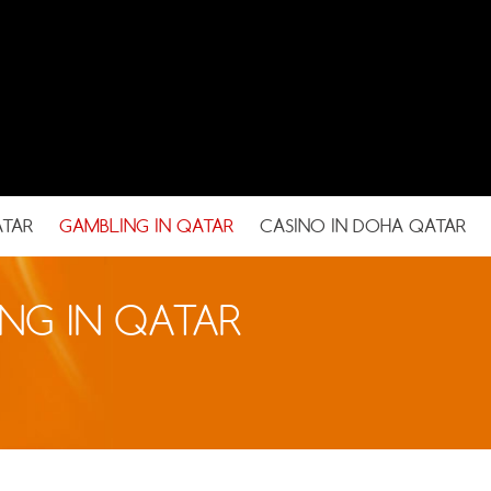
ATAR
GAMBLING IN QATAR
CASINO IN DOHA QATAR
NG IN QATAR