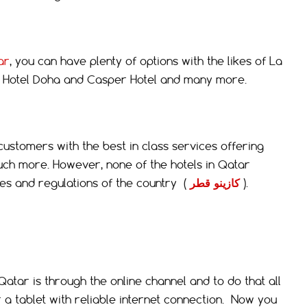
ar
, you can have plenty of options with the likes of La
en Hotel Doha and Casper Hotel and many more.
 customers with the best in class services offering
much more. However, none of the hotels in Qatar
es and regulations of the country (
كازينو قطر
).
 Qatar is through the online channel and to do that all
a tablet with reliable internet connection. Now you