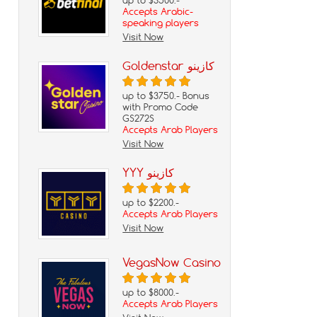
up to $3500.-
Accepts Arabic-
speaking players
Visit Now
Goldenstar كازينو
up to $3750.- Bonus
with Promo Code
GS272S
Accepts Arab Players
Visit Now
YYY كازينو
up to $2200.-
Accepts Arab Players
Visit Now
VegasNow Casino
up to $8000.-
Accepts Arab Players