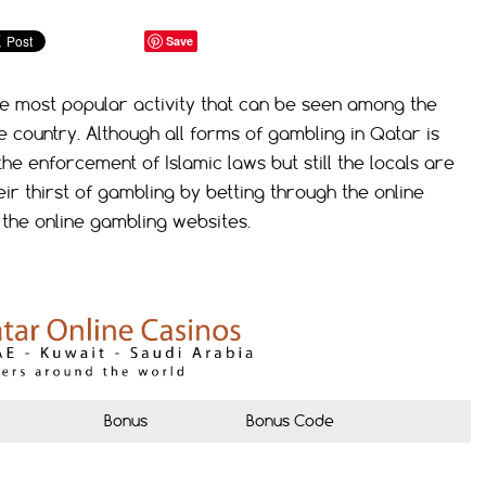
Save
he most popular activity that can be seen among the
 country. Although all forms of gambling in Qatar is
the enforcement of Islamic laws but still the locals are
r thirst of gambling by betting through the online
 the online gambling websites.
Bonus
Bonus Code