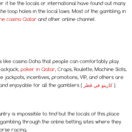
 it be the locals or international have found out many
the loop holes in the local laws. Most of the gambling in
ine casino Qatar
and other online channel.
 like casino Doha that people can comfortably play.
lackjack,
poker in Qatar
, Craps, Roulette, Machine Slots,
jackpots, incentives, promotions, VIP, and others are
nd enjoyable for all the gamblers (
كازينو في قطر
).
ntry is impossible to find but the locals of this place
e gambling through the online betting sites where they
orse racing.