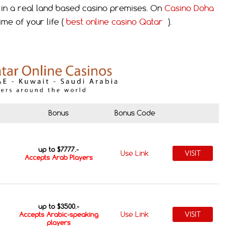
 in a real land based casino premises. On
Casino Doha
ime of your life (
best online casino Qatar
).
Bonus
Bonus Code
up to $7777.-
Use Link
VISIT
Accepts Arab Players
up to $3500.-
Use Link
VISIT
Accepts Arabic-speaking
players