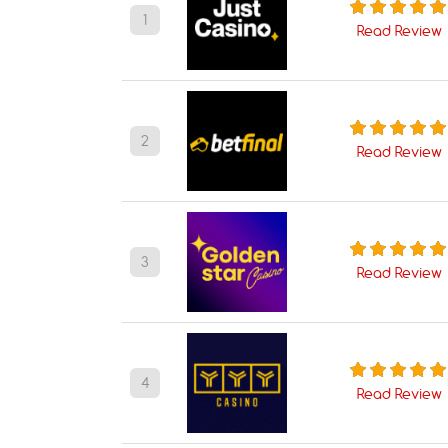
1
Read Review
2
Read Review
3
Read Review
4
Read Review