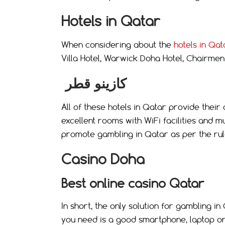
Hotels in Qatar
When considering about the
hotels in Qat
Villa Hotel, Warwick Doha Hotel, Chairm
طر
ق
كازينو
All of these hotels in Qatar provide their
excellent rooms with WiFi facilities and 
promote gambling in Qatar as per the rul
Casino Doha
Best online casino Qatar
In short, the only solution for gambling in
you need is a good smartphone, laptop or 