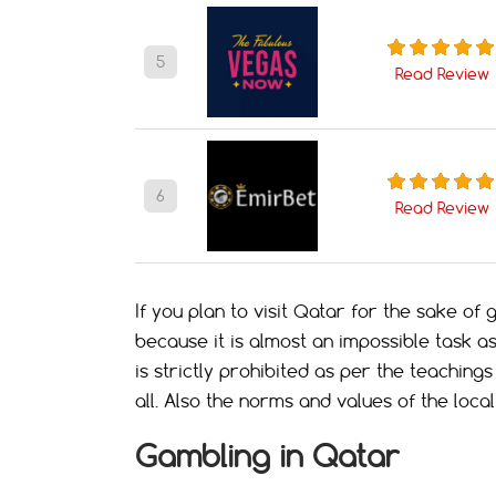
5
Read Review
6
Read Review
If you plan to visit Qatar for the sake o
because it is almost an impossible task as
is strictly prohibited as per the teaching
all. Also the norms and values of the loca
Gambling in Qatar