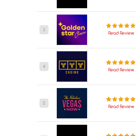
3
Read Review
4
Read Review
5
Read Review