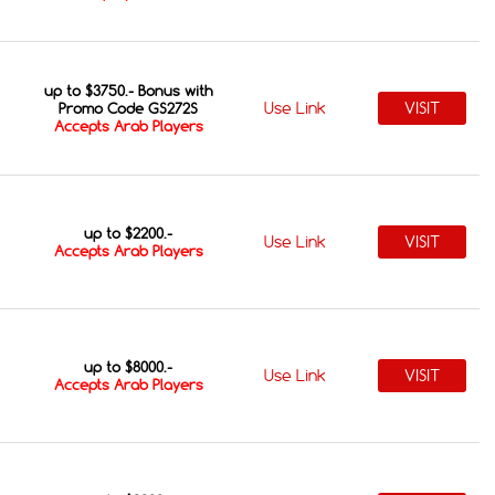
up to $3750.- Bonus with
Use Link
VISIT
Promo Code GS272S
Accepts Arab Players
up to $2200.-
Use Link
VISIT
Accepts Arab Players
up to $8000.-
Use Link
VISIT
Accepts Arab Players