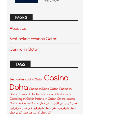
Visit Now
PAGES
About us
Best online casinos Qatar
Casino in Qatar
TAGS
Casino
Best online casino Qatar
Doha
Casino in Doha Qatar
Casino in
Qatar
Casino In Qatar Location
Doha Casino
Gambling in Qatar
Hotels in Qatar
Online casino
Qatar
Poker in Qatar
أفضل كازينو عبر الإنترنت في قطر
كازينو اون
افضل كازينو اون لاين قطر
أفضل كازينو في قطر
كازينو قطر
كازينو في قطر
لاين قطر