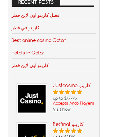
RECENT POSTS
افضل كازينو اون لاين قطر
كازينو في قطر
Best online casino Qatar
Hotels in Qatar
كازينو اون لاين قطر
Justcasino كازينو
up to $7777.-
Accepts Arab Players
Visit Now
Betfinal كازينو